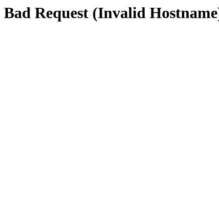
Bad Request (Invalid Hostname